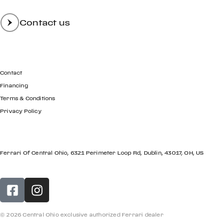
Contact us
GET IN TOUCH
Contact
Financing
Terms & Conditions
Privacy Policy
LOCATION
Ferrari Of Central Ohio, 6321 Perimeter Loop Rd, Dublin, 43017, OH, US
© 2026 Central Ohio exclusive authorized Ferrari dealer