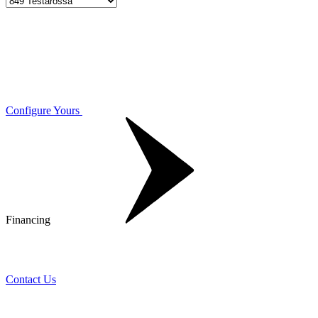
Configure Yours
Financing
Contact Us