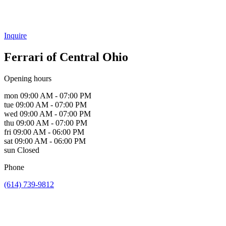
Inquire
Ferrari of Central Ohio
Opening hours
mon
09:00 AM - 07:00 PM
tue
09:00 AM - 07:00 PM
wed
09:00 AM - 07:00 PM
thu
09:00 AM - 07:00 PM
fri
09:00 AM - 06:00 PM
sat
09:00 AM - 06:00 PM
sun
Closed
Phone
(614) 739-9812