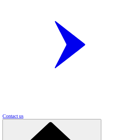
Contact us