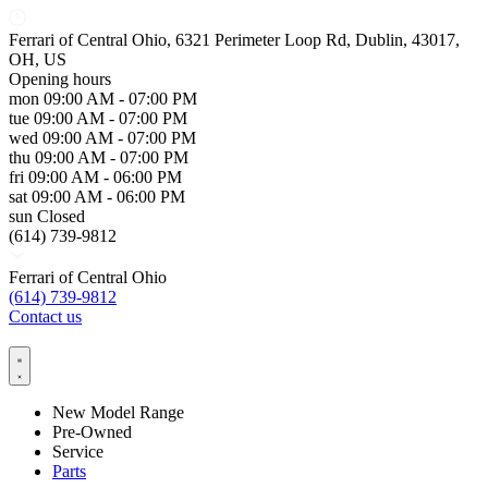
Ferrari of Central Ohio, 6321 Perimeter Loop Rd, Dublin, 43017,
OH, US
Opening hours
mon
09:00 AM - 07:00 PM
tue
09:00 AM - 07:00 PM
wed
09:00 AM - 07:00 PM
thu
09:00 AM - 07:00 PM
fri
09:00 AM - 06:00 PM
sat
09:00 AM - 06:00 PM
sun
Closed
(614) 739-9812
Ferrari of Central Ohio
(614) 739-9812
Contact us
New Model Range
Pre-Owned
Service
Parts