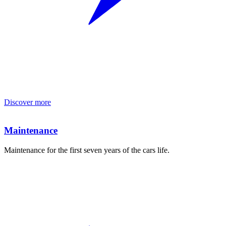
Discover more
Maintenance
Maintenance for the first seven years of the cars life.