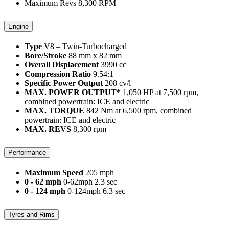
Maximum Revs
8,300
RPM
Engine
Type
V8 – Twin-Turbocharged
Bore/Stroke
88 mm x 82 mm
Overall Displacement
3990 cc
Compression Ratio
9.54:1
Specific Power Output
208 cv/l
MAX. POWER OUTPUT*
1,050 HP at 7,500 rpm,
combined powertrain: ICE and electric
MAX. TORQUE
842 Nm at 6,500 rpm, combined
powertrain: ICE and electric
MAX. REVS
8,300 rpm
Performance
Maximum Speed
205 mph
0 - 62 mph
0-62mph 2.3 sec
0 - 124 mph
0-124mph 6.3 sec
Tyres and Rims