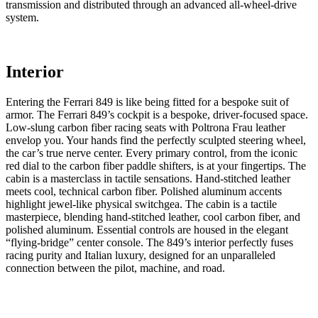
transmission and distributed through an advanced all-wheel-drive
system.
Interior
Entering the Ferrari 849 is like being fitted for a bespoke suit of
armor. The Ferrari 849’s cockpit is a bespoke, driver-focused space.
Low-slung carbon fiber racing seats with Poltrona Frau leather
envelop you. Your hands find the perfectly sculpted steering wheel,
the car’s true nerve center. Every primary control, from the iconic
red dial to the carbon fiber paddle shifters, is at your fingertips. The
cabin is a masterclass in tactile sensations. Hand-stitched leather
meets cool, technical carbon fiber. Polished aluminum accents
highlight jewel-like physical switchgea. The cabin is a tactile
masterpiece, blending hand-stitched leather, cool carbon fiber, and
polished aluminum. Essential controls are housed in the elegant
“flying-bridge” center console. The 849’s interior perfectly fuses
racing purity and Italian luxury, designed for an unparalleled
connection between the pilot, machine, and road.