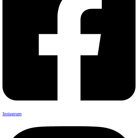
Instagram