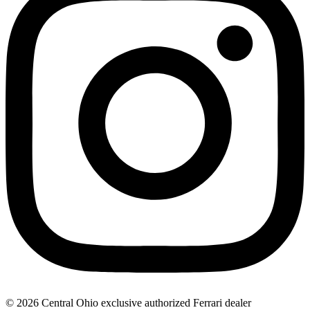
© 2026 Central Ohio exclusive authorized Ferrari dealer