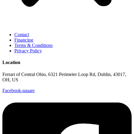
Contact
Financing
Terms & Conditions
Privacy Policy
Location
Ferrari of Central Ohio, 6321 Perimeter Loop Rd, Dublin, 43017,
OH, US
Facebook-square