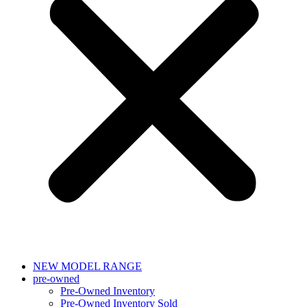
NEW MODEL RANGE
pre-owned
Pre-Owned Inventory
Pre-Owned Inventory Sold