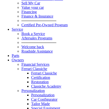
Sell My Car
Value your car
Financing
Finance & Insurance
─────────────
Certified Pre-Owned Program
Service
Book a Service
Aftersales Programs
─────────────
Welcome back
Roadside Assistance
Parts
Оwners
Financial Services
Ferrari Classiche
Ferrari Classiche
Certification
Restoration
Classiche Academy
Personalization
Personalization
Car Configurator
Tailor Made
Special Equipment