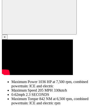
×
Maximum Power
1036
HP
at 7,500 rpm, combined
powertrain: ICE and electric
Maximum Speed
205
MPH
330km/h
0-62mph
2.3
SECONDS
Maximum Torque
842
NM
at 6,500 rpm, combined
powertrain: ICE and electric rpm