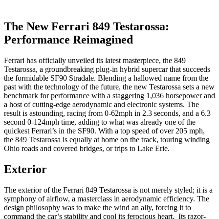
The New Ferrari 849 Testarossa:
Performance Reimagined
Ferrari has officially unveiled its latest masterpiece, the 849
Testarossa, a groundbreaking plug-in hybrid supercar that succeeds
the formidable SF90 Stradale. Blending a hallowed name from the
past with the technology of the future, the new Testarossa sets a new
benchmark for performance with a staggering 1,036 horsepower and
a host of cutting-edge aerodynamic and electronic systems. The
result is astounding, racing from 0-62mph in 2.3 seconds, and a 6.3
second 0-124mph time, adding to what was already one of the
quickest Ferrari’s in the SF90. With a top speed of over 205 mph,
the 849 Testarossa is equally at home on the track, touring winding
Ohio roads and covered bridges, or trips to Lake Erie.
Exterior
The exterior of the Ferrari 849 Testarossa is not merely styled; it is a
symphony of airflow, a masterclass in aerodynamic efficiency. The
design philosophy was to make the wind an ally, forcing it to
command the car’s stability and cool its ferocious heart. Its razor-