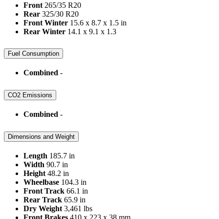
Front
265/35 R20
Rear
325/30 R20
Front Winter
15.6 x 8.7 x 1.5 in
Rear Winter
14.1 x 9.1 x 1.3
Fuel Consumption
Combined
-
CO2 Emissions
Combined
-
Dimensions and Weight
Length
185.7 in
Width
90.7 in
Height
48.2 in
Wheelbase
104.3 in
Front Track
66.1 in
Rear Track
65.9 in
Dry Weight
3,461 lbs
Front Brakes
410 x 223 x 38 mm