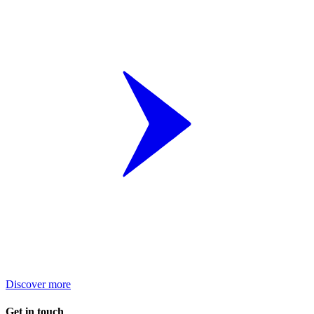
Discover more
Get in touch