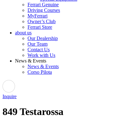
Ferrari Genuine
Driving Courses
MyFerrari
Owner’s Club
Ferrari Store
about us
Our Dealership
Our Team
Contact Us
Work with Us
News & Events
News & Events
Corso Pilota
Inquire
849 Testarossa