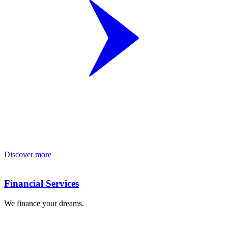
Discover more
Financial Services
We finance your dreams.