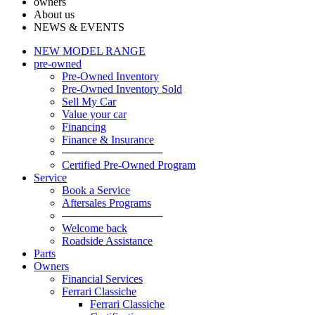
owners
About us
NEWS & EVENTS
NEW MODEL RANGE
pre-owned
Pre-Owned Inventory
Pre-Owned Inventory Sold
Sell My Car
Value your car
Financing
Finance & Insurance
─────────────
Certified Pre-Owned Program
Service
Book a Service
Aftersales Programs
─────────────
Welcome back
Roadside Assistance
Parts
Оwners
Financial Services
Ferrari Classiche
Ferrari Classiche