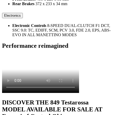
Rear Brakes
372 x 233 x 34 mm
Electronics
Electronic Controls
8-SPEED DUAL-CLUTCH F1 DCT,
SSC 9.0: TC, EDIFF, SCM, PCV 3.0, FDE 2.0, EPS, ABS-
EVO IN ALL MANETTINO MODES
Performance reimagined
DISCOVER THE 849 Testarossa
MODEL AVAILABLE FOR SALE AT