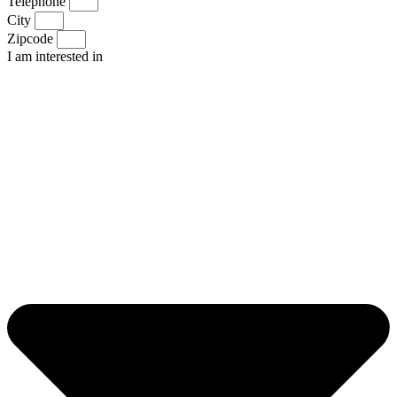
Telephone
City
Zipcode
I am interested in