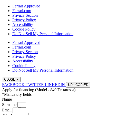
Ferrari Approved
Ferrari.com
Privacy Section
Privacy Policy
Accessibility
Cookie Policy
Do Not Sell My Personal Information
Ferrari Approved
Ferrari.com
Privacy Section
Privacy Policy
Accessibility
Cookie Policy
Do Not Sell My Personal Information
CLOSE
×
FACEBOOK
TWITTER
LINKEDIN
URL
COPIED
Apply for financing (Model - 849 Testarossa)
*Mandatory fields
Name
Surname
Email