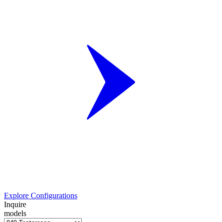
Explore Configurations
Inquire
models