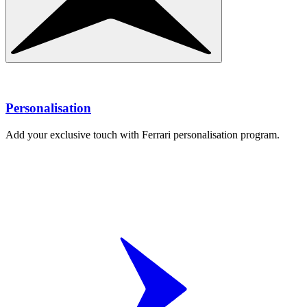
Personalisation
Add your exclusive touch with Ferrari personalisation program.