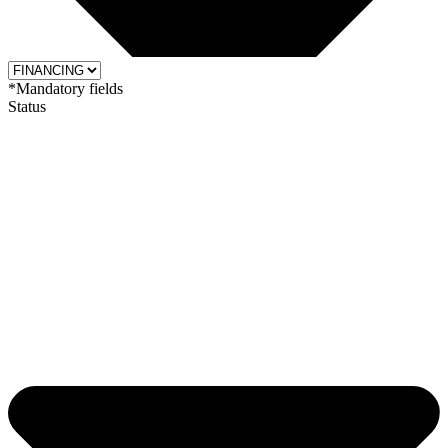
*Mandatory fields
Status