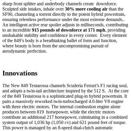
sharp front splitter and underbody channels create downforce.
Sculpted side intakes, inhale over
30% more cooling air
than the
SF90, channeling a torrent directly to the potent hybrid powertrain,
ensuring relentless performance under the most extreme demands..
An intelligent active rear spoiler adjusts in milliseconds, contributing
to an incredible
915 pounds of downforce at 171 mph
, providing
unshakable stability and confidence in every corner. Every element
of the 849’s body is a breathtaking ballet of form and function,
where beauty is born from the uncompromising pursuit of
aerodynamic perfection.
Innovations
The New 849 Testarossa channels Scuderia Ferrari’s F1 racing soul,
and adopts a twin-tail architecture inspired by the 512 S. At the core
of the 849 Testarossa is a sophisticated plug-in hybrid powertrain. It
pairs a massively reworked twin-turbocharged 4.0-liter V8 engine
with three electric motors. The internal combustion engine alone
produces between 819 horsepower, while the electric motors
contribute an additional 217 horsepower, culminating in a combined
system output of 1,036 hp (1,050 cv) and 621 pound feet of torque.
This power is managed by an 8-speed dual-clutch automatic