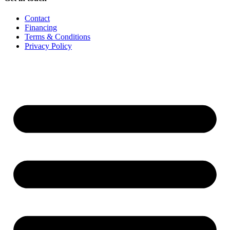
Contact
Financing
Terms & Conditions
Privacy Policy