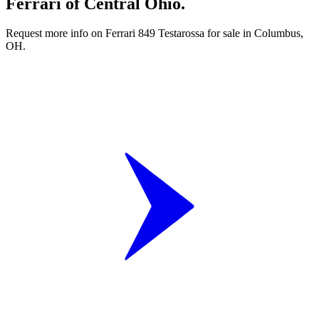
Ferrari of Central Ohio.
Request more info on Ferrari 849 Testarossa for sale in Columbus,
OH.