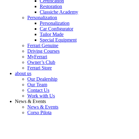
Certification
Restoration
Classiche Academy
Personalization
Personalization
Car Configurator
Tailor Made
Special Equipment
Ferrari Genuine
Driving Courses
MyFerrari
Owner’s Club
Ferrari Store
about us
Our Dealership
Our Team
Contact Us
Work with Us
News & Events
News & Events
Corso Pilota