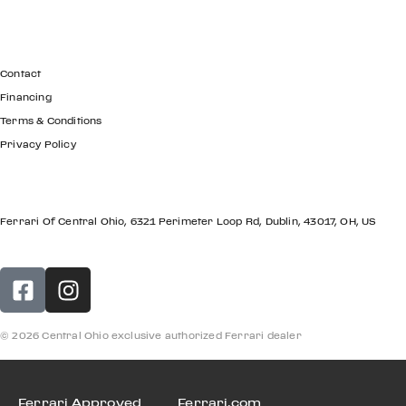
GET IN TOUCH
Contact
Financing
Terms & Conditions
Privacy Policy
LOCATION
Ferrari Of Central Ohio, 6321 Perimeter Loop Rd, Dublin, 43017, OH, US
© 2026 Central Ohio exclusive authorized Ferrari dealer
Ferrari Approved
Ferrari.com