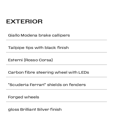
EXTERIOR
Giallo Modena brake callipers
Tailpipe tips with black finish
Esterni (Rosso Corsa)
Carbon fibre steering wheel with LEDs
"Scuderia Ferrari" shields on fenders
Forged wheels
gloss Brilliant Silver finish