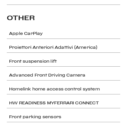
OTHER
Apple CarPlay
Proiettori Anteriori Adattivi (America)
Front suspension lift
Advanced Front Driving Camera
Homelink home access control system
HW READINESS MYFERRARI CONNECT
Front parking sensors