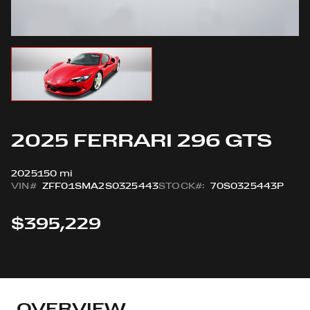
2025 FERRARI 296 GTS
2025
150 mi
VIN#
ZFF01SMA2S0325443
STOCK#:
70S0325443P
$395,229
View All Sold Vehicles
OVERVIEW