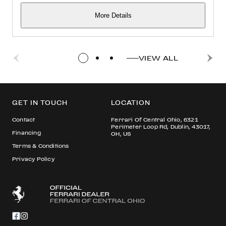
More Details
VIEW ALL
GET IN TOUCH
LOCATION
Contact
Ferrari Of Central Ohio, 6321
Perimeter Loop Rd, Dublin, 43017,
Financing
OH, US
Terms & Conditions
Privacy Policy