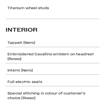
Titanium wheel studs
INTERIOR
Tappeti (Nero)
Embroidered Cavallino emblem on headrest
(Rosso)
Interni (Nero)
Full-electric seats
Special stitching in colour of customer's
choice (Rosso)