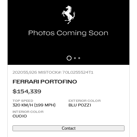
2020
55,926 MI
STOCK#: 70L0255524T1
FERRARI PORTOFINO
$154,339
TOP SPEED
EXTERIOR COLOR
320 KM/H (199 MPH)
BLU POZZI
INTERIOR COLOR
CUOIO
Contact