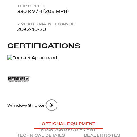
TOP SPEED
330 KM/H (205 MPH)
7 YEARS MAINTENANCE
2032-10-20
CERTIFICATIONS
Window Sticker
OPTIONAL EQUIPMENT
STANDARD EQUIPMENT
TECHNICAL DETAILS
DEALER NOTES