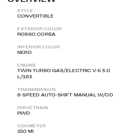
STYLE
CONVERTIBLE
EXTERIOR COLOR
ROSSO CORSA
INTERIOR COLOR
NERO
ENGINE
TWIN TURBO GAS/ELECTRIC V-6 3.0
L/183
TRANSMISSION
8-SPEED AUTO-SHIFT MANUAL W/OD
DRIVETRAIN
RWD
ODOMETER
150 MI