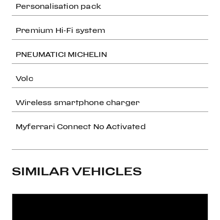
Personalisation pack
Premium Hi-Fi system
PNEUMATICI MICHELIN
Volc
Wireless smartphone charger
Myferrari Connect No Activated
SIMILAR VEHICLES