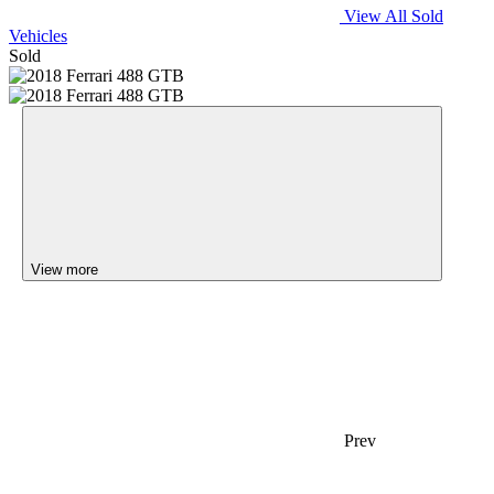
View All Sold
Vehicles
Sold
View more
Prev