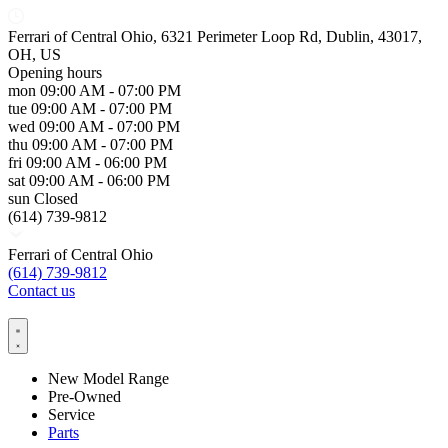
Ferrari of Central Ohio, 6321 Perimeter Loop Rd, Dublin, 43017,
OH, US
Opening hours
mon
09:00 AM - 07:00 PM
tue
09:00 AM - 07:00 PM
wed
09:00 AM - 07:00 PM
thu
09:00 AM - 07:00 PM
fri
09:00 AM - 06:00 PM
sat
09:00 AM - 06:00 PM
sun
Closed
(614) 739-9812
Ferrari of Central Ohio
(614) 739-9812
Contact us
New Model Range
Pre-Owned
Service
Parts