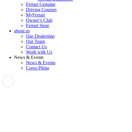
Ferrari Genuine
Driving Courses
MyFerrari
Owner’s Club
Ferrari Store
about us
Our Dealership
Our Team
Contact Us
Work with Us
News & Events
News & Events
Corso Pilota