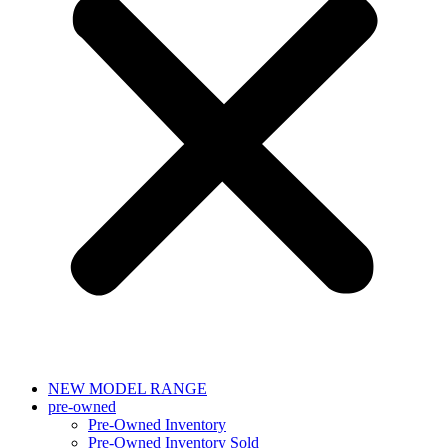
NEW MODEL RANGE
pre-owned
Pre-Owned Inventory
Pre-Owned Inventory Sold