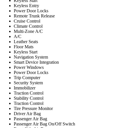
Keyless Start
Keyless Entry
Power Door Locks
Remote Trunk Release
Cruise Control
Climate Control
Multi-Zone A/C
A/C
Leather Seats
Floor Mats
Keyless Start
Navigation System
Smart Device Integration
Power Windows
Power Door Locks
Trip Computer
Security System
Immobilizer
Traction Control
Stability Control
Traction Control
Tire Pressure Monitor
Driver Air Bag
Passenger Air Bag
Passenger Air Bag On/Off Switch