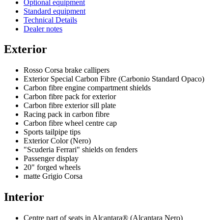
Optional equipment
Standard equipment
Technical Details
Dealer notes
Exterior
Rosso Corsa brake callipers
Exterior Special Carbon Fibre (Carbonio Standard Opaco)
Carbon fibre engine compartment shields
Carbon fibre pack for exterior
Carbon fibre exterior sill plate
Racing pack in carbon fibre
Carbon fibre wheel centre cap
Sports tailpipe tips
Exterior Color (Nero)
"Scuderia Ferrari" shields on fenders
Passenger display
20" forged wheels
matte Grigio Corsa
Interior
Centre part of seats in Alcantara® (Alcantara Nero)