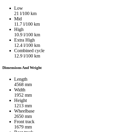
Low
21
l/100 km
Mid
11.7
l/100 km
High
10.9
l/100 km
Extra High
12.4
l/100 km
Combined cycle
12.9
l/100 km
Dimensions And Weight
Length
4568
mm
Width
1952
mm
Height
1213
mm
Wheelbase
2650
mm
Front track
1679
mm