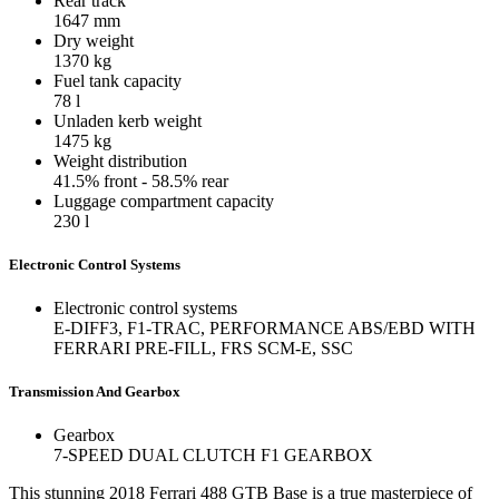
Rear track
1647
mm
Dry weight
1370
kg
Fuel tank capacity
78
l
Unladen kerb weight
1475
kg
Weight distribution
41.5% front - 58.5% rear
Luggage compartment capacity
230
l
Electronic Control Systems
Electronic control systems
E-DIFF3, F1-TRAC, PERFORMANCE ABS/EBD WITH
FERRARI PRE-FILL, FRS SCM-E, SSC
Transmission And Gearbox
Gearbox
7-SPEED DUAL CLUTCH F1 GEARBOX
This stunning 2018 Ferrari 488 GTB Base is a true masterpiece of