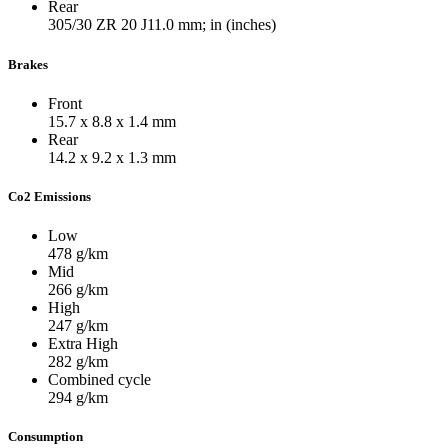
Rear
305/30 ZR 20 J11.0
mm; in (inches)
Brakes
Front
15.7 x 8.8 x 1.4
mm
Rear
14.2 x 9.2 x 1.3
mm
Co2 Emissions
Low
478
g/km
Mid
266
g/km
High
247
g/km
Extra High
282
g/km
Combined cycle
294
g/km
Consumption