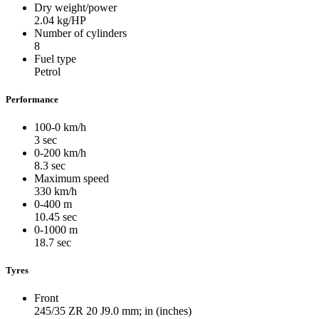
Dry weight/power
2.04
kg/HP
Number of cylinders
8
Fuel type
Petrol
Performance
100-0 km/h
3
sec
0-200 km/h
8.3
sec
Maximum speed
330
km/h
0-400 m
10.45
sec
0-1000 m
18.7
sec
Tyres
Front
245/35 ZR 20 J9.0
mm; in (inches)