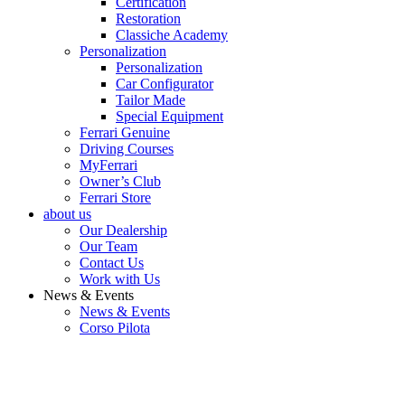
Certification
Restoration
Classiche Academy
Personalization
Personalization
Car Configurator
Tailor Made
Special Equipment
Ferrari Genuine
Driving Courses
MyFerrari
Owner’s Club
Ferrari Store
about us
Our Dealership
Our Team
Contact Us
Work with Us
News & Events
News & Events
Corso Pilota