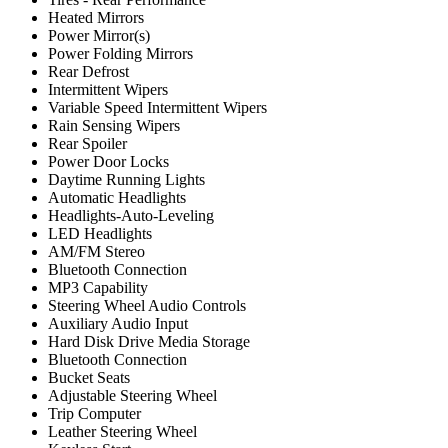
Heated Mirrors
Power Mirror(s)
Power Folding Mirrors
Rear Defrost
Intermittent Wipers
Variable Speed Intermittent Wipers
Rain Sensing Wipers
Rear Spoiler
Power Door Locks
Daytime Running Lights
Automatic Headlights
Headlights-Auto-Leveling
LED Headlights
AM/FM Stereo
Bluetooth Connection
MP3 Capability
Steering Wheel Audio Controls
Auxiliary Audio Input
Hard Disk Drive Media Storage
Bluetooth Connection
Bucket Seats
Adjustable Steering Wheel
Trip Computer
Leather Steering Wheel