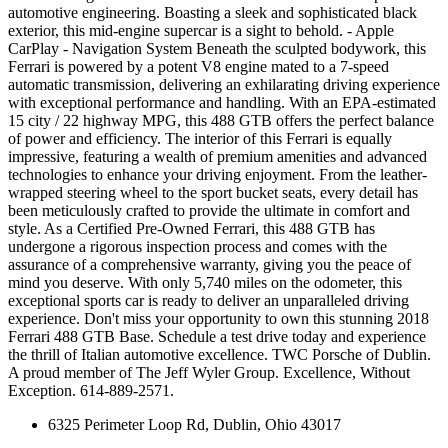
automotive engineering. Boasting a sleek and sophisticated black
exterior, this mid-engine supercar is a sight to behold. - Apple
CarPlay - Navigation System Beneath the sculpted bodywork, this
Ferrari is powered by a potent V8 engine mated to a 7-speed
automatic transmission, delivering an exhilarating driving experience
with exceptional performance and handling. With an EPA-estimated
15 city / 22 highway MPG, this 488 GTB offers the perfect balance
of power and efficiency. The interior of this Ferrari is equally
impressive, featuring a wealth of premium amenities and advanced
technologies to enhance your driving enjoyment. From the leather-
wrapped steering wheel to the sport bucket seats, every detail has
been meticulously crafted to provide the ultimate in comfort and
style. As a Certified Pre-Owned Ferrari, this 488 GTB has
undergone a rigorous inspection process and comes with the
assurance of a comprehensive warranty, giving you the peace of
mind you deserve. With only 5,740 miles on the odometer, this
exceptional sports car is ready to deliver an unparalleled driving
experience. Don't miss your opportunity to own this stunning 2018
Ferrari 488 GTB Base. Schedule a test drive today and experience
the thrill of Italian automotive excellence. TWC Porsche of Dublin.
A proud member of The Jeff Wyler Group. Excellence, Without
Exception. 614-889-2571.
6325 Perimeter Loop Rd, Dublin, Ohio 43017