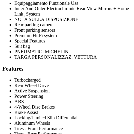
Equipaggiamento Funzionale Usa
Inner And Outer Electrochromic Rear View Mirrors + Home
Link¸ System
NOTA SULLA DISPOSIZIONE
Rear parking camera
Front parking sensors
Premium Hi-Fi system
Special Features
Suit bag
PNEUMATICI MICHELIN
TARGA PERSONALIZZAZ. VETTURA
Features
Turbocharged
Rear Wheel Drive
Active Suspension
Power Steering
ABS
4-Wheel Disc Brakes
Brake Assist
Locking/Limited Slip Differential
Aluminum Wheels
Tires - Front Performance
Tires - Rear Performance