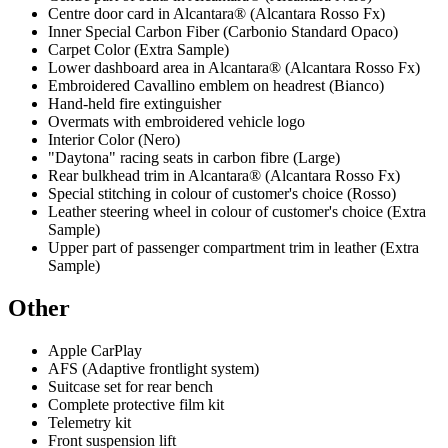
Centre door card in Alcantara® (Alcantara Rosso Fx)
Inner Special Carbon Fiber (Carbonio Standard Opaco)
Carpet Color (Extra Sample)
Lower dashboard area in Alcantara® (Alcantara Rosso Fx)
Embroidered Cavallino emblem on headrest (Bianco)
Hand-held fire extinguisher
Overmats with embroidered vehicle logo
Interior Color (Nero)
"Daytona" racing seats in carbon fibre (Large)
Rear bulkhead trim in Alcantara® (Alcantara Rosso Fx)
Special stitching in colour of customer's choice (Rosso)
Leather steering wheel in colour of customer's choice (Extra
Sample)
Upper part of passenger compartment trim in leather (Extra
Sample)
Other
Apple CarPlay
AFS (Adaptive frontlight system)
Suitcase set for rear bench
Complete protective film kit
Telemetry kit
Front suspension lift