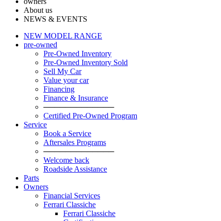
owners
About us
NEWS & EVENTS
NEW MODEL RANGE
pre-owned
Pre-Owned Inventory
Pre-Owned Inventory Sold
Sell My Car
Value your car
Financing
Finance & Insurance
─────────────
Certified Pre-Owned Program
Service
Book a Service
Aftersales Programs
─────────────
Welcome back
Roadside Assistance
Parts
Оwners
Financial Services
Ferrari Classiche
Ferrari Classiche