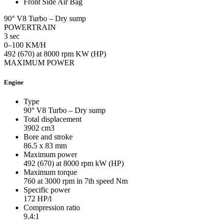
Front Side Air Bag
90° V8 Turbo – Dry sump
POWERTRAIN
3 sec
0–100 KM/H
492 (670) at 8000 rpm KW (HP)
MAXIMUM POWER
Engine
Type
90° V8 Turbo – Dry sump
Total displacement
3902
cm3
Bore and stroke
86.5 x 83
mm
Maximum power
492 (670) at 8000 rpm
kW (HP)
Maximum torque
760 at 3000 rpm in 7th speed
Nm
Specific power
172
HP/l
Compression ratio
9.4:1