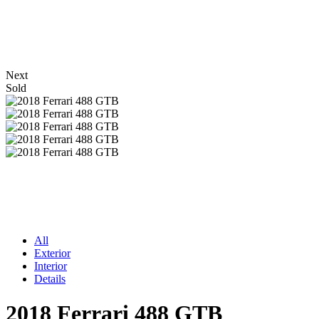
Next
Sold
All
Exterior
Interior
Details
2018 Ferrari 488 GTB