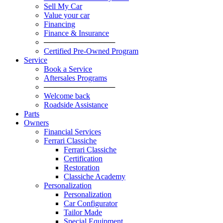
Sell My Car
Value your car
Financing
Finance & Insurance
─────────────
Certified Pre-Owned Program
Service
Book a Service
Aftersales Programs
─────────────
Welcome back
Roadside Assistance
Parts
Оwners
Financial Services
Ferrari Classiche
Ferrari Classiche
Certification
Restoration
Classiche Academy
Personalization
Personalization
Car Configurator
Tailor Made
Special Equipment