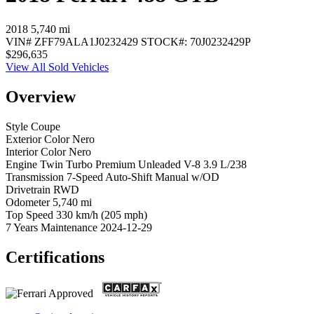
2018
5,740 mi
VIN#
ZFF79ALA1J0232429
STOCK#:
70J0232429P
$296,635
View All Sold Vehicles
Overview
Style
Coupe
Exterior Color
Nero
Interior Color
Nero
Engine
Twin Turbo Premium Unleaded V-8 3.9 L/238
Transmission
7-Speed Auto-Shift Manual w/OD
Drivetrain
RWD
Odometer
5,740 mi
Top Speed
330 km/h (205 mph)
7 Years Maintenance
2024-12-29
Certifications