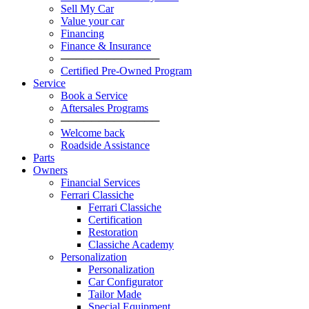
Sell My Car
Value your car
Financing
Finance & Insurance
─────────────
Certified Pre-Owned Program
Service
Book a Service
Aftersales Programs
─────────────
Welcome back
Roadside Assistance
Parts
Оwners
Financial Services
Ferrari Classiche
Ferrari Classiche
Certification
Restoration
Classiche Academy
Personalization
Personalization
Car Configurator
Tailor Made
Special Equipment