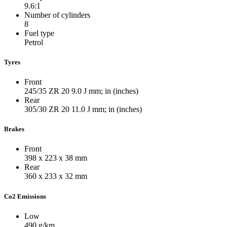
9.6:1
Number of cylinders
8
Fuel type
Petrol
Tyres
Front
245/35 ZR 20 9.0 J
mm; in (inches)
Rear
305/30 ZR 20 11.0 J
mm; in (inches)
Brakes
Front
398 x 223 x 38
mm
Rear
360 x 233 x 32
mm
Co2 Emissions
Low
490
g/km