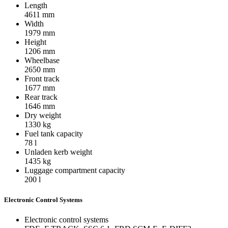
Length
4611
mm
Width
1979
mm
Height
1206
mm
Wheelbase
2650
mm
Front track
1677
mm
Rear track
1646
mm
Dry weight
1330
kg
Fuel tank capacity
78
l
Unladen kerb weight
1435
kg
Luggage compartment capacity
200
l
Electronic Control Systems
Electronic control systems