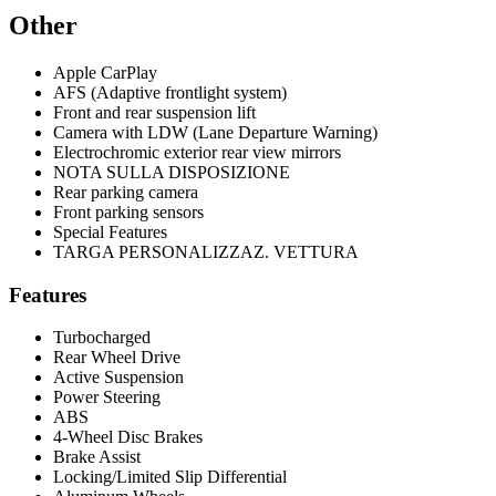
Other
Apple CarPlay
AFS (Adaptive frontlight system)
Front and rear suspension lift
Camera with LDW (Lane Departure Warning)
Electrochromic exterior rear view mirrors
NOTA SULLA DISPOSIZIONE
Rear parking camera
Front parking sensors
Special Features
TARGA PERSONALIZZAZ. VETTURA
Features
Turbocharged
Rear Wheel Drive
Active Suspension
Power Steering
ABS
4-Wheel Disc Brakes
Brake Assist
Locking/Limited Slip Differential