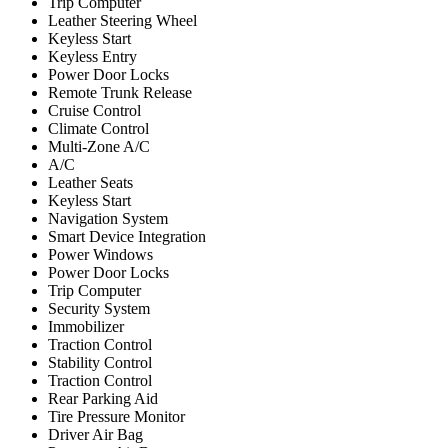
Trip Computer
Leather Steering Wheel
Keyless Start
Keyless Entry
Power Door Locks
Remote Trunk Release
Cruise Control
Climate Control
Multi-Zone A/C
A/C
Leather Seats
Keyless Start
Navigation System
Smart Device Integration
Power Windows
Power Door Locks
Trip Computer
Security System
Immobilizer
Traction Control
Stability Control
Traction Control
Rear Parking Aid
Tire Pressure Monitor
Driver Air Bag