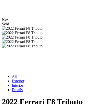
Next
Sold
All
Exterior
Interior
Details
2022 Ferrari F8 Tributo