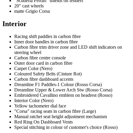
"Scuderia Ferrari" shields on fenders
20" cast wheels
matte Grigio Corsa
Interior
Racing shift paddles in carbon fibre
Inner door handles in carbon fibre
Carbon fibre trim driver zone and LED shift indicators on
steering wheel
Carbon fibre centre console
Outer door card in carbon fibre
Carpet Color (Nero)
Coloured Safety Belts (Cinture Rot)
Carbon fibre dashboard accents
Dreamline F1 Paddles-1 Colour (Rosso Corsa)
Dreamline Upper & Lower Arch Stw (Rosso Corsa)
Embroidered Cavallino emblem on headrest (Rosso)
Interior Color (Nero)
Yellow tachometer dial face
"Corsa" racing seats in carbon fibre (Large)
Manual ratchet seat height adjustment mechanism
Red Ring On Dashboard Vents
Special stitching in colour of customer's choice (Rosso)