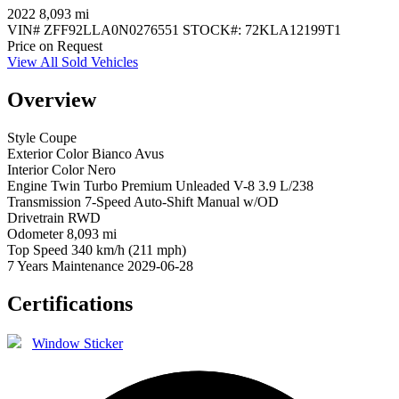
2022
8,093 mi
VIN#
ZFF92LLA0N0276551
STOCK#:
72KLA12199T1
Price on Request
View All Sold Vehicles
Overview
Style
Coupe
Exterior Color
Bianco Avus
Interior Color
Nero
Engine
Twin Turbo Premium Unleaded V-8 3.9 L/238
Transmission
7-Speed Auto-Shift Manual w/OD
Drivetrain
RWD
Odometer
8,093 mi
Top Speed
340 km/h (211 mph)
7 Years Maintenance
2029-06-28
Certifications
Window Sticker