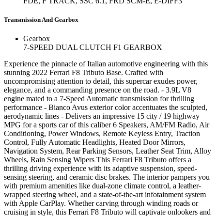
FDE, F TRACK, SSC 6.1, FRD SCM-E, E-DIFF3
Transmission And Gearbox
Gearbox
7-SPEED DUAL CLUTCH F1 GEARBOX
Experience the pinnacle of Italian automotive engineering with this
stunning 2022 Ferrari F8 Tributo Base. Crafted with
uncompromising attention to detail, this supercar exudes power,
elegance, and a commanding presence on the road. - 3.9L V8
engine mated to a 7-Speed Automatic transmission for thrilling
performance - Bianco Avus exterior color accentuates the sculpted,
aerodynamic lines - Delivers an impressive 15 city / 19 highway
MPG for a sports car of this caliber 6 Speakers, AM/FM Radio, Air
Conditioning, Power Windows, Remote Keyless Entry, Traction
Control, Fully Automatic Headlights, Heated Door Mirrors,
Navigation System, Rear Parking Sensors, Leather Seat Trim, Alloy
Wheels, Rain Sensing Wipers This Ferrari F8 Tributo offers a
thrilling driving experience with its adaptive suspension, speed-
sensing steering, and ceramic disc brakes. The interior pampers you
with premium amenities like dual-zone climate control, a leather-
wrapped steering wheel, and a state-of-the-art infotainment system
with Apple CarPlay. Whether carving through winding roads or
cruising in style, this Ferrari F8 Tributo will captivate onlookers and