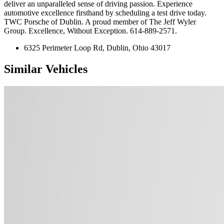
deliver an unparalleled sense of driving passion. Experience
automotive excellence firsthand by scheduling a test drive today.
TWC Porsche of Dublin. A proud member of The Jeff Wyler
Group. Excellence, Without Exception. 614-889-2571.
6325 Perimeter Loop Rd, Dublin, Ohio 43017
Similar Vehicles