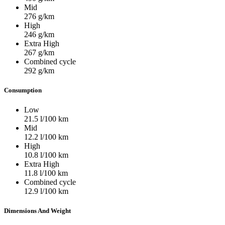
Mid
276
g/km
High
246
g/km
Extra High
267
g/km
Combined cycle
292
g/km
Consumption
Low
21.5
l/100 km
Mid
12.2
l/100 km
High
10.8
l/100 km
Extra High
11.8
l/100 km
Combined cycle
12.9
l/100 km
Dimensions And Weight