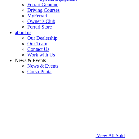
Ferrari Genuine
Driving Courses
MyFerrari
Owner’s Club
Ferrari Store
about us
Our Dealership
Our Team
Contact Us
Work with Us
News & Events
News & Events
Corso Pilota
View All Sold