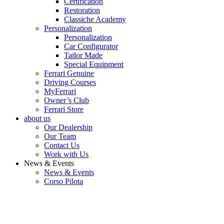
Certification
Restoration
Classiche Academy
Personalization
Personalization
Car Configurator
Tailor Made
Special Equipment
Ferrari Genuine
Driving Courses
MyFerrari
Owner’s Club
Ferrari Store
about us
Our Dealership
Our Team
Contact Us
Work with Us
News & Events
News & Events
Corso Pilota