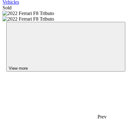
Vehicles
Sold
View more
Prev