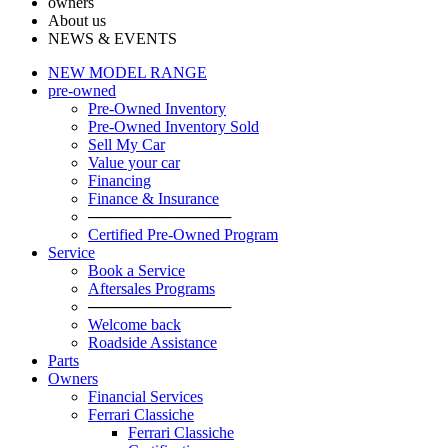
owners
About us
NEWS & EVENTS
NEW MODEL RANGE
pre-owned
Pre-Owned Inventory
Pre-Owned Inventory Sold
Sell My Car
Value your car
Financing
Finance & Insurance
─────────────
Certified Pre-Owned Program
Service
Book a Service
Aftersales Programs
─────────────
Welcome back
Roadside Assistance
Parts
Оwners
Financial Services
Ferrari Classiche
Ferrari Classiche