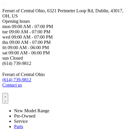
Ferrari of Central Ohio, 6321 Perimeter Loop Rd, Dublin, 43017,
OH, US
Opening hours
mon
09:00 AM - 07:00 PM
tue
09:00 AM - 07:00 PM
wed
09:00 AM - 07:00 PM
thu
09:00 AM - 07:00 PM
fri
09:00 AM - 06:00 PM
sat
09:00 AM - 06:00 PM
sun
Closed
(614) 739-9812
Ferrari of Central Ohio
(614) 739-9812
Contact us
New Model Range
Pre-Owned
Service
Parts