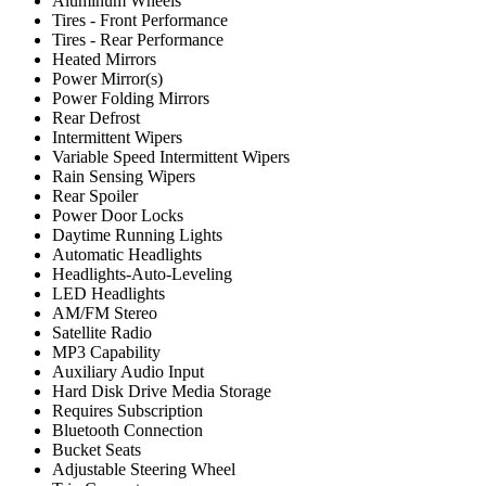
Aluminum Wheels
Tires - Front Performance
Tires - Rear Performance
Heated Mirrors
Power Mirror(s)
Power Folding Mirrors
Rear Defrost
Intermittent Wipers
Variable Speed Intermittent Wipers
Rain Sensing Wipers
Rear Spoiler
Power Door Locks
Daytime Running Lights
Automatic Headlights
Headlights-Auto-Leveling
LED Headlights
AM/FM Stereo
Satellite Radio
MP3 Capability
Auxiliary Audio Input
Hard Disk Drive Media Storage
Requires Subscription
Bluetooth Connection
Bucket Seats
Adjustable Steering Wheel