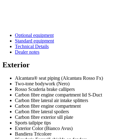
Optional equipment
Standard equipment
Technical Details
Dealer notes
Exterior
Alcantara® seat piping (Alcantara Rosso Fx)
Two-tone bodywork (Nero)
Rosso Scuderia brake callipers
Carbon fibre engine compartment lid S-Duct
Carbon fibre lateral air intake splitters
Carbon fibre engine compartment
Carbon fibre lateral spoilers
Carbon fibre exterior sill plate
Sports tailpipe tips
Exterior Color (Bianco Avus)
Bandiera Tricolore