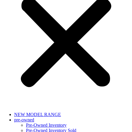
NEW MODEL RANGE
pre-owned
Pre-Owned Inventory
Pre-Owned Inventory Sold