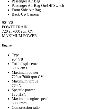
Passenger Air Bag
Passenger Air Bag On/Off Switch
Front Side Air Bag
Back-Up Camera
90° V8
POWERTRAIN
720 at 7000 rpm CV
MAXIMUM POWER
Engine
Type
90° V8
Total displacement
3902
cm3
Maximum power
720 at 7000 rpm
CV
Maximum torque
770
Nm
Specific power
185
HP/l
Maximum engine speed
8000
rpm
Compression ratio