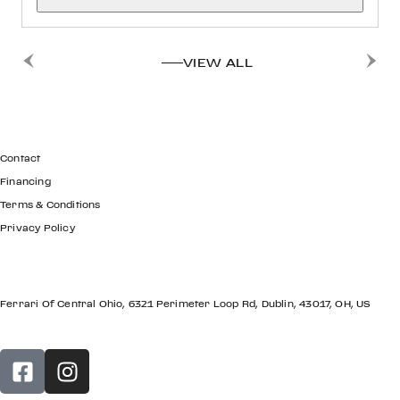
VIEW ALL
GET IN TOUCH
Contact
Financing
Terms & Conditions
Privacy Policy
LOCATION
Ferrari Of Central Ohio, 6321 Perimeter Loop Rd, Dublin, 43017, OH, US