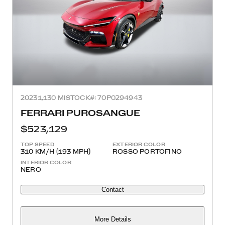
2023
1,130 MI
STOCK#: 70P0294943
FERRARI PUROSANGUE
$523,129
TOP SPEED
EXTERIOR COLOR
310 KM/H (193 MPH)
ROSSO PORTOFINO
INTERIOR COLOR
NERO
Contact
More Details