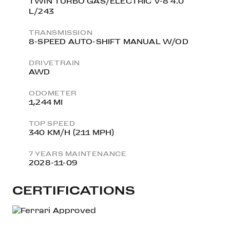
TWIN TURBO GAS/ELECTRIC V-8 4.0
L/243
TRANSMISSION
8-SPEED AUTO-SHIFT MANUAL W/OD
DRIVETRAIN
AWD
ODOMETER
1,244 MI
TOP SPEED
340 KM/H (211 MPH)
7 YEARS MAINTENANCE
2028-11-09
CERTIFICATIONS