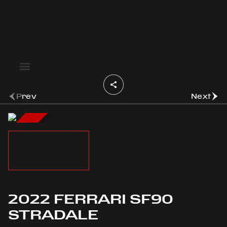
Contact us
OOK
View All Sold Vehicles
ER
DIN
Prev
Next
SOLD
2022 FERRARI SF90
STRADALE