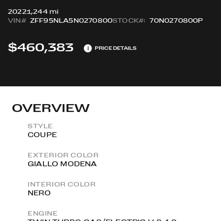
2022
1,244 mi
VIN#
ZFF95NLA5N0270800
STOCK#:
70N0270800P
$460,383
i
PRICE DETAILS
View All Sold Vehicles
OVERVIEW
STYLE
COUPE
EXTERIOR COLOR
GIALLO MODENA
INTERIOR COLOR
NERO
ENGINE