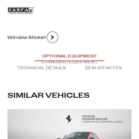
Window Sticker
OPTIONAL EQUIPMENT
STANDARD EQUIPMENT
TECHNICAL DETAILS
DEALER NOTES
SIMILAR VEHICLES