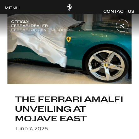
CONTACT US
OOK
ER
DIN
THE FERRARI AMALFI
UNVEILING AT
MOJAVE EAST
June 7, 2026