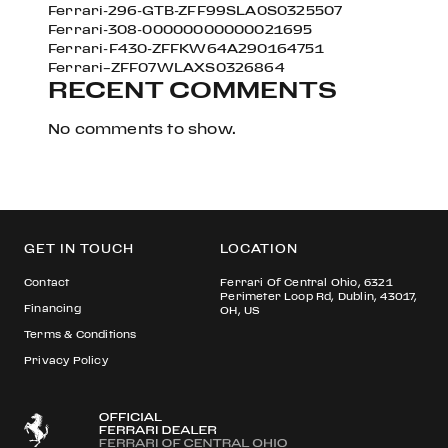
Ferrari-296-GTB-ZFF99SLA0S0325507
Ferrari-308-00000000000021695
Ferrari-F430-ZFFKW64A290164751
Ferrari–ZFF07WLAXS0326864
RECENT COMMENTS
No comments to show.
GET IN TOUCH
LOCATION
Contact
Ferrari Of Central Ohio, 6321
Perimeter Loop Rd, Dublin, 43017,
Financing
OH, US
Terms & Conditions
Privacy Policy