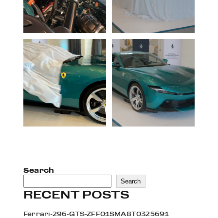
Search
Search
RECENT POSTS
Ferrari-296-GTS-ZFF01SMA8T0325691