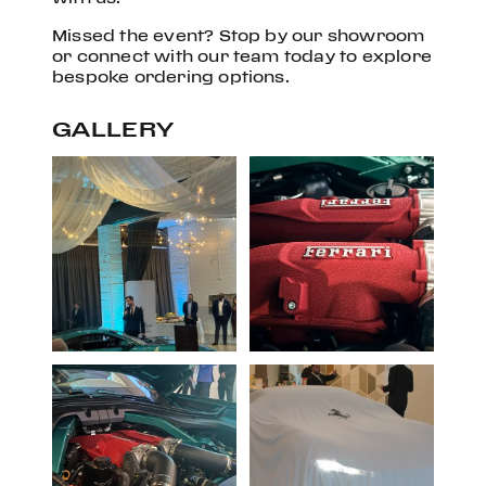
Missed the event? Stop by our showroom
or connect with our team today to explore
bespoke ordering options.
GALLERY