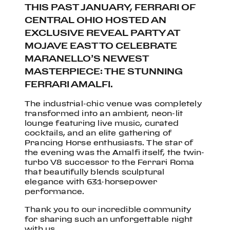
THIS PAST JANUARY, FERRARI OF
CENTRAL OHIO HOSTED AN
EXCLUSIVE REVEAL PARTY AT
MOJAVE EAST TO CELEBRATE
MARANELLO’S NEWEST
MASTERPIECE: THE STUNNING
FERRARI AMALFI
.
The industrial-chic venue was completely
transformed into an ambient, neon-lit
lounge featuring live music, curated
cocktails, and an elite gathering of
Prancing Horse enthusiasts.
The star of
the evening was the Amalfi itself, the twin-
turbo V8 successor to the Ferrari Roma
that beautifully blends sculptural
elegance with 631-horsepower
performance.
Thank you to our incredible community
for sharing such an unforgettable night
with us.